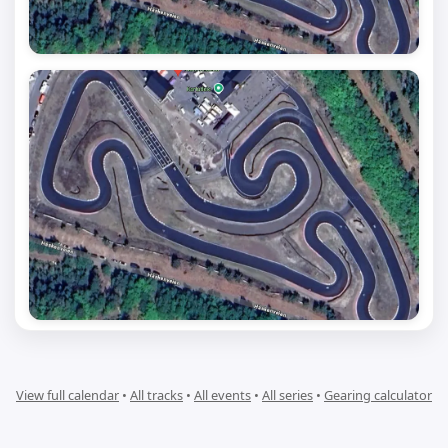
View full calendar
•
All tracks
•
All events
•
All series
•
Gearing calculator