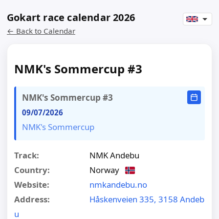
Gokart race calendar 2026
← Back to Calendar
NMK's Sommercup #3
NMK's Sommercup #3
09/07/2026
NMK's Sommercup
Track:
NMK Andebu
Country:
Norway
Website:
nmkandebu.no
Address:
Håskenveien 335, 3158 Andeb
u