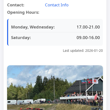
Contact:
Contact Info
Opening Hours:
Monday, Wednesday:
17.00-21.00
Saturday:
09.00-16.00
Last updated: 2026-01-20