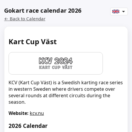
Gokart race calendar 2026
← Back to Calendar
Kart Cup Väst
KCV (Kart Cup Väst) is a Swedish karting race series
in western Sweden where drivers compete over
several rounds at different circuits during the
season.
Website:
kcv.nu
2026 Calendar