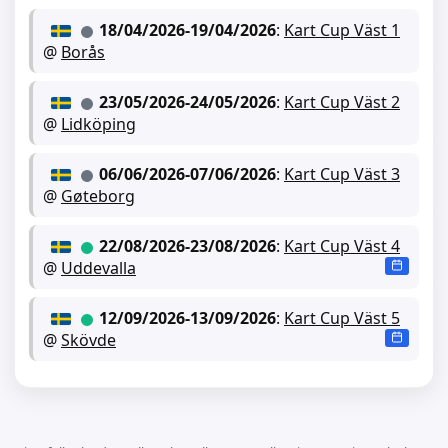
18/04/2026
-
19/04/2026
:
Kart Cup Väst 1
@
Borås
23/05/2026
-
24/05/2026
:
Kart Cup Väst 2
@
Lidköping
06/06/2026
-
07/06/2026
:
Kart Cup Väst 3
@
Gøteborg
22/08/2026
-
23/08/2026
:
Kart Cup Väst 4
@
Uddevalla
12/09/2026
-
13/09/2026
:
Kart Cup Väst 5
@
Skövde