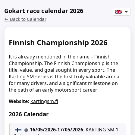
Gokart race calendar 2026
← Back to Calendar
Finnish Championship 2026
It is already mentioned in the name – Finnish
Championship. The Finnish Championship is the
title, value, and goal sought in every sport. The
Karting SM series is the first truly valuable arena
for many drivers, and a significant milestone on
the path of an early motorsport career.
Website:
kartingsm.fi
2026 Calendar
16/05/2026
-
17/05/2026
:
KARTING SM 1