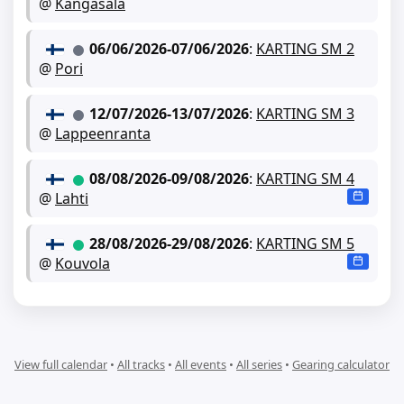
@
Kangasala
06/06/2026
-
07/06/2026
:
KARTING SM 2
@
Pori
12/07/2026
-
13/07/2026
:
KARTING SM 3
@
Lappeenranta
08/08/2026
-
09/08/2026
:
KARTING SM 4
@
Lahti
28/08/2026
-
29/08/2026
:
KARTING SM 5
@
Kouvola
View full calendar
•
All tracks
•
All events
•
All series
•
Gearing calculator