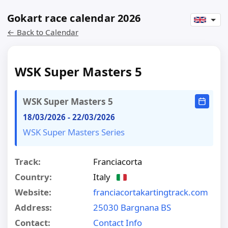
Gokart race calendar 2026
← Back to Calendar
WSK Super Masters 5
WSK Super Masters 5
18/03/2026
-
22/03/2026
WSK Super Masters Series
Track:
Franciacorta
Country:
Italy
Website:
franciacortakartingtrack.com
Address:
25030 Bargnana BS
Contact:
Contact Info