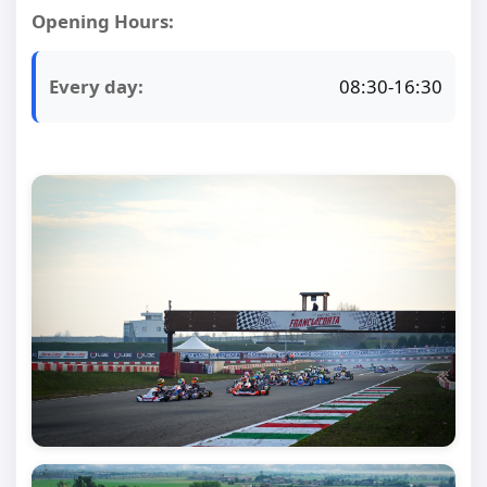
Opening Hours:
Every day:
08:30-16:30