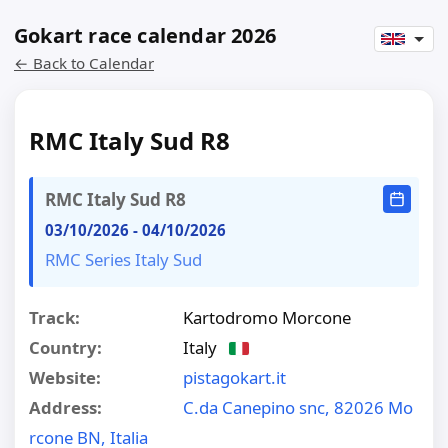
Gokart race calendar 2026
← Back to Calendar
RMC Italy Sud R8
RMC Italy Sud R8
03/10/2026
-
04/10/2026
RMC Series Italy Sud
Track:
Kartodromo Morcone
Country:
Italy
Website:
pistagokart.it
Address:
C.da Canepino snc, 82026 Mo
rcone BN, Italia