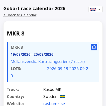
Gokart race calendar 2026
← Back to Calendar
MKR 8
MKR 8
19/09/2026
-
20/09/2026
Mellansvenska Kartracingserien (7 races)
LOTS:
2026-09-19
2026-09-2
0
Track:
Rasbo MK
Country:
Sweden
Website:
rasbomk.se