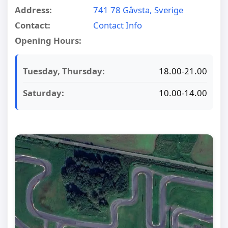
Address:
741 78 Gåvsta, Sverige
Contact:
Contact Info
Opening Hours:
Tuesday, Thursday:
18.00-21.00
Saturday:
10.00-14.00