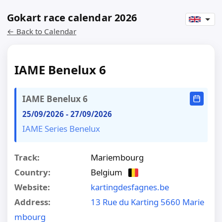
Gokart race calendar 2026
← Back to Calendar
IAME Benelux 6
IAME Benelux 6
25/09/2026
-
27/09/2026
IAME Series Benelux
Track:
Mariembourg
Country:
Belgium
Website:
kartingdesfagnes.be
Address:
13 Rue du Karting 5660 Marie
mbourg