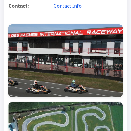
Contact:
Contact Info