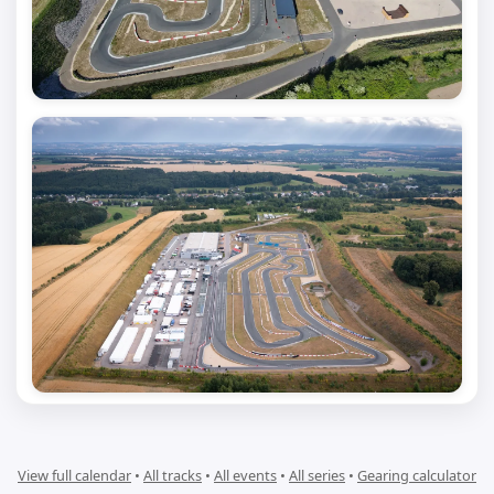
View full calendar
•
All tracks
•
All events
•
All series
•
Gearing calculator