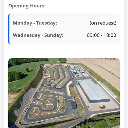
Opening Hours:
Monday - Tuesday:
(on request)
Wednesday - Sunday:
09:00 - 18:00