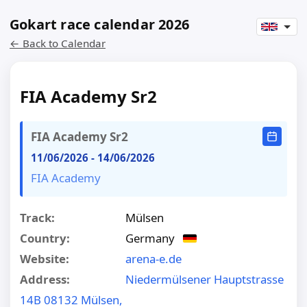
Gokart race calendar 2026
← Back to Calendar
FIA Academy Sr2
FIA Academy Sr2
11/06/2026
-
14/06/2026
FIA Academy
Track:
Mülsen
Country:
Germany
Website:
arena-e.de
Address:
Niedermülsener Hauptstrasse
14B 08132 Mülsen,