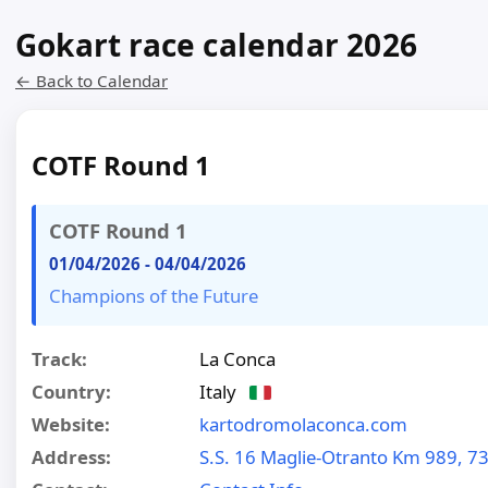
Gokart race calendar 2026
← Back to Calendar
COTF Round 1
COTF Round 1
01/04/2026
-
04/04/2026
Champions of the Future
Track:
La Conca
Country:
Italy
Website:
kartodromolaconca.com
Address:
S.S. 16 Maglie-Otranto Km 989, 7