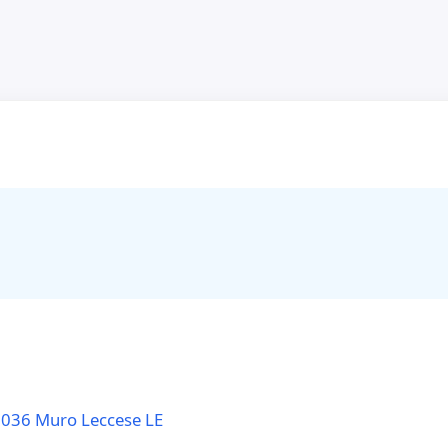
3036 Muro Leccese LE