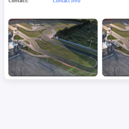
Contact:
Contact Info