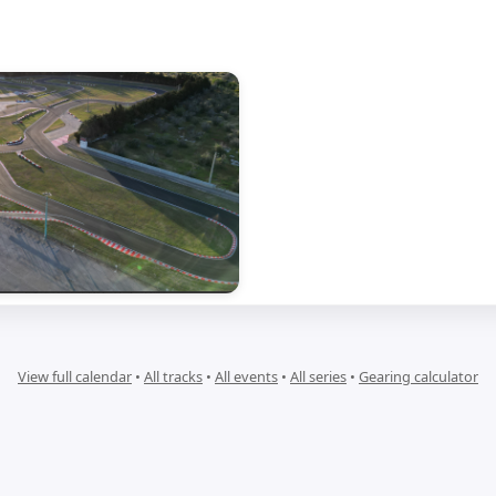
View full calendar
•
All tracks
•
All events
•
All series
•
Gearing calculator