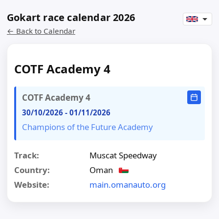
Gokart race calendar 2026
← Back to Calendar
COTF Academy 4
COTF Academy 4
30/10/2026
-
01/11/2026
Champions of the Future Academy
Track:
Muscat Speedway
Country:
Oman
Website:
main.omanauto.org