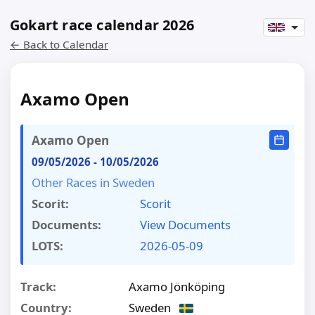
Gokart race calendar 2026
← Back to Calendar
Axamo Open
Axamo Open
09/05/2026
-
10/05/2026
Other Races in Sweden
Scorit:
Scorit
Documents:
View Documents
LOTS:
2026-05-09
Track:
Axamo Jönköping
Country:
Sweden